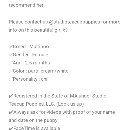
recommend her!
Please contact us @studioteacuppuppies for more
info on this beautiful girl!😍
✅Breed : Maltipoo
✅Gender : Female
✅Age : 2.5 months
✅Color : parti: cream/white
✅Personality : chill
✔️Registered in the State of MA under Studio
Teacup Puppies, LLC. (Look us up)
✔️Always ask for videos with proof of your name
and date on the puppy
✔️FaceTime is available