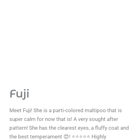
Fuji
Meet Fuji! She is a parti-colored maltipoo that is
super calm for now that is! A very sought after
pattern! She has the clearest eyes, a fluffy coat and
the best temperament 😍! ⭐️⭐️⭐️⭐️⭐️ Highly