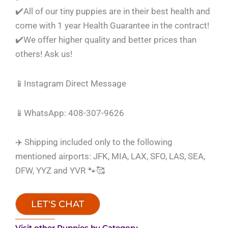
✔️All of our tiny puppies are in their best health and
come with 1 year Health Guarantee in the contract!
✔️We offer higher quality and better prices than
others! Ask us!
📱Instagram Direct Message
📱WhatsApp: 408-307-9626
✈️ Shipping included only to the following
mentioned airports: JFK, MIA, LAX, SFO, LAS, SEA,
DFW, YYZ and YVR 🐾🥰
LET'S CHAT
Visit other Puppies by Category