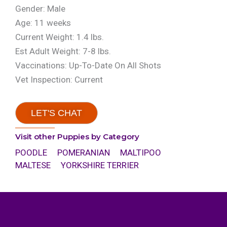
Gender: Male
Age: 11 weeks
Current Weight: 1.4 lbs.
Est Adult Weight: 7-8 lbs.
Vaccinations: Up-To-Date On All Shots
Vet Inspection: Current
LET'S CHAT
Visit other Puppies by Category
POODLE
POMERANIAN
MALTIPOO
MALTESE
YORKSHIRE TERRIER