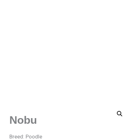
Nobu
Breed: Poodle