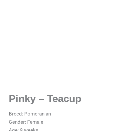
Pinky – Teacup
Breed: Pomeranian
Gender: Female
Age: 9 weeks