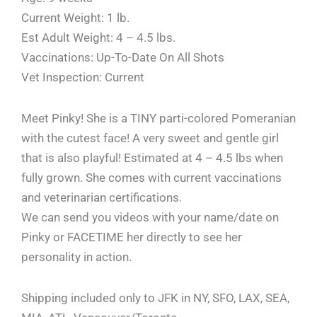
Current Weight: 1 lb.
Est Adult Weight: 4 – 4.5 lbs.
Vaccinations: Up-To-Date On All Shots
Vet Inspection: Current
Meet Pinky! She is a TINY parti-colored Pomeranian
with the cutest face! A very sweet and gentle girl
that is also playful! Estimated at 4 – 4.5 lbs when
fully grown. She comes with current vaccinations
and veterinarian certifications.
We can send you videos with your name/date on
Pinky or FACETIME her directly to see her
personality in action.
Shipping included only to JFK in NY, SFO, LAX, SEA,