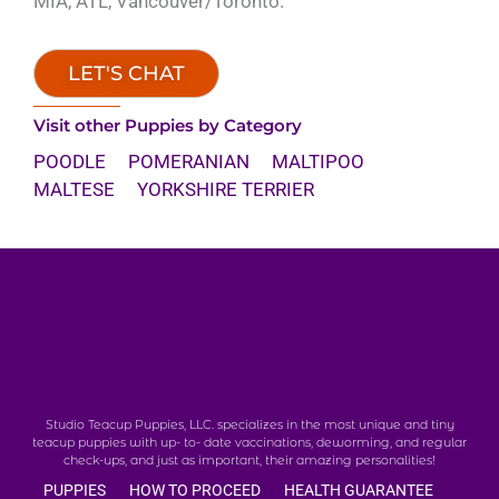
MIA, ATL, Vancouver/Toronto.
LET'S CHAT
Visit other Puppies by Category
POODLE
POMERANIAN
MALTIPOO
MALTESE
YORKSHIRE TERRIER
Studio Teacup Puppies, LLC. specializes in the most unique and tiny
teacup puppies with up- to- date vaccinations, deworming, and regular
check-ups, and just as important, their amazing personalities!
PUPPIES
HOW TO PROCEED
HEALTH GUARANTEE