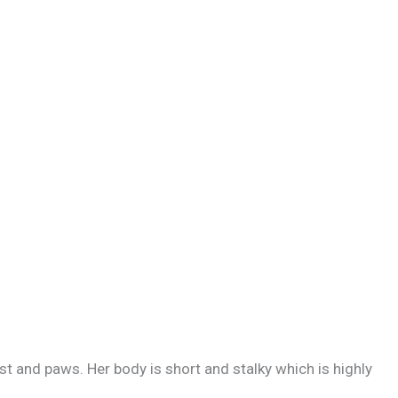
est and paws. Her body is short and stalky which is highly