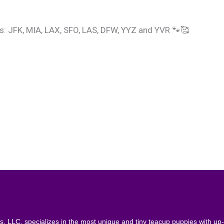
ts: JFK, MIA, LAX, SFO, LAS, DFW, YYZ and YVR 🐾🥰
, LLC. specializes in the most unique and tiny teacup puppies with up- 