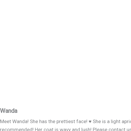
Wanda
Meet Wanda! She has the prettiest face! ♥️ She is a light ap
recommended! Her coat is wavy and lush! Please contact us if