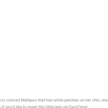
ricot colored Maltipoo that has white patches on her chin, ch
 you’d like to meet this little lady on FaceTime!