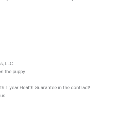
s, LLC.
on the puppy
ith 1 year Health Guarantee in the contract!
 us!