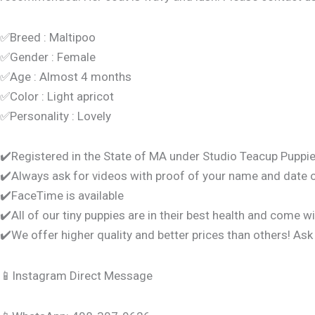
✅Breed : Maltipoo
✅Gender : Female
✅Age : Almost 4 months
✅Color : Light apricot
✅Personality : Lovely
✔️Registered in the State of MA under Studio Teacup Puppie
✔️Always ask for videos with proof of your name and date 
✔️FaceTime is available
✔️All of our tiny puppies are in their best health and come w
✔️We offer higher quality and better prices than others! Ask
📱Instagram Direct Message