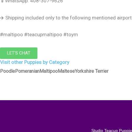
📱WhatsApp: 408-307-9626
✈️ Shipping included only to the following mentioned airpor
#maltipoo #teacupmaltipoo #toym
LET'S CHAT
Visit other Puppies by Category
Poodle
Pomeranian
Maltipoo
Maltese
Yorkshire Terrier
Studio Teacup Puppies