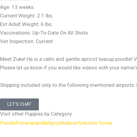
Age: 13 weeks
Current Weight: 2.1 lbs.
Est Adult Weight: 6 lbs.
Vaccinations: Up-To-Date On All Shots
Vet Inspection: Current
Meet Zuke! He is a calm and gentle apricot teacup poodle! Ver
Please let us know if you would like videos with your name/
Shipping included only to the following mentioned airports:
LET'S CHAT
Visit other Puppies by Category
Poodle
Pomeranian
Maltipoo
Maltese
Yorkshire Terrier