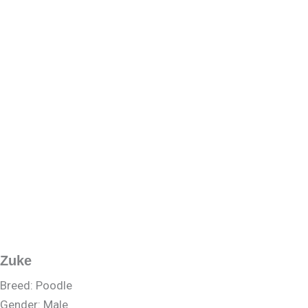
Zuke
Breed: Poodle
Gender: Male