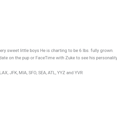
y sweet little boys He is charting to be 6 lbs. fully grown.
date on the pup or FaceTime with Zuke to see his personality
 LAX, JFK, MIA, SFO, SEA, ATL, YYZ and YVR