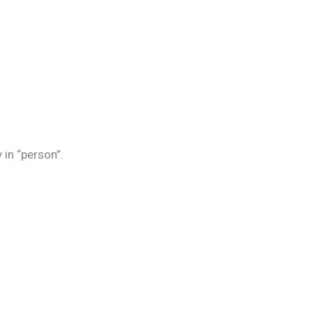
 in “person”.